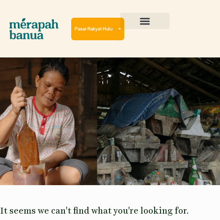
Lewati
ke
konten
Pasar Rakyat Hulu
Cerita Perjalanan
Virtual Reality Tour
It seems we can't find what you're looking for.