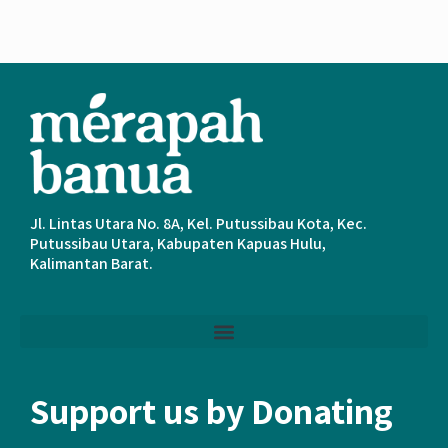
Jl. Lintas Utara No. 8A, Kel. Putussibau Kota, Kec.
Putussibau Utara, Kabupaten Kapuas Hulu,
Kalimantan Barat.
Support us by Donating